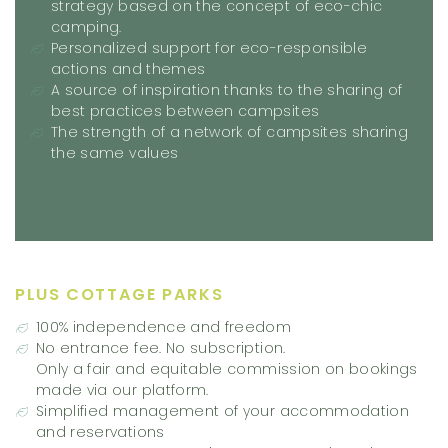
strategy based on the concept of eco-chic
camping.
Personalized support for eco-responsible
actions and themes
A source of inspiration thanks to the sharing of
best practices between campsites
The strength of a network of campsites sharing
the same values
PLUS COTTAGE PARKS
100% independence and freedom
No entrance fee. No subscription.
Only a fair and equitable commission on bookings
made via our platform.
Simplified management of your accommodation
and reservations