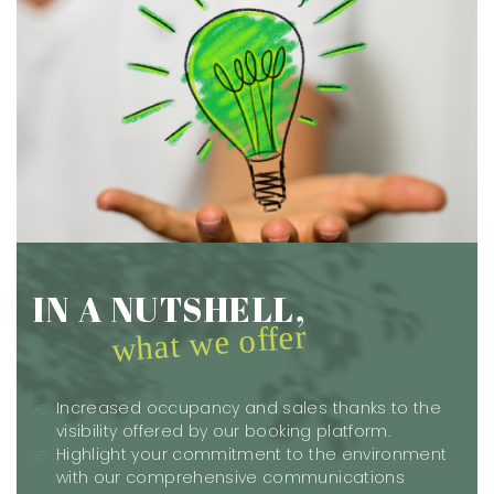
IN A NUTSHELL,
what we offer
Increased occupancy and sales thanks to the
visibility offered by our booking platform.
Highlight your commitment to the environment
with our comprehensive communications