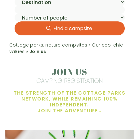
Find a campsite
Cottage parks, nature campsites
»
Our eco-chic
values
»
Join us
JOIN US
CAMPING REGISTRATION
THE STRENGTH OF THE COTTAGE PARKS
NETWORK, WHILE REMAINING 100%
INDEPENDENT.
JOIN THE ADVENTURE…