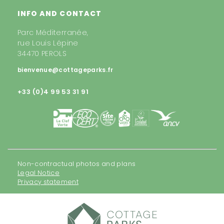
INFO AND CONTACT
Parc Méditerranée,
rue Louis Lépine
34470 PEROLS
bienvenue@cottageparks.fr
+33 (0)4 99 53 31 91
Non-contractual photos and plans
Legal Notice
Privacy statement