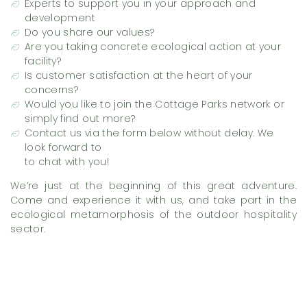
Experts to support you in your approach and
development
Do you share our values?
Are you taking concrete ecological action at your
facility?
Is customer satisfaction at the heart of your
concerns?
Would you like to join the Cottage Parks network or
simply find out more?
Contact us via the form below without delay. We
look forward to
to chat with you!
We’re just at the beginning of this great adventure.
Come and experience it with us, and take part in the
ecological metamorphosis of the outdoor hospitality
sector.