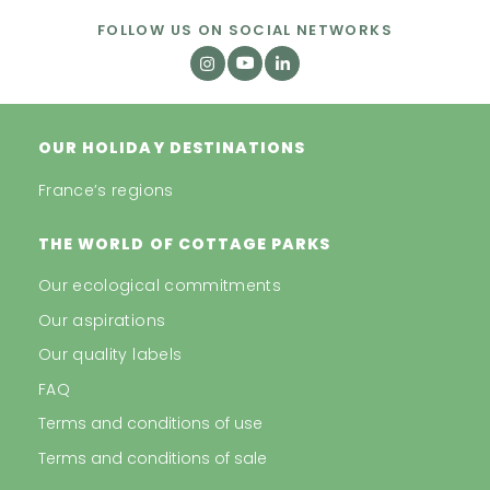
FOLLOW US ON SOCIAL NETWORKS
OUR HOLIDAY DESTINATIONS
France’s regions
THE WORLD OF COTTAGE PARKS
Our ecological commitments
Our aspirations
Our quality labels
FAQ
Terms and conditions of use
Terms and conditions of sale