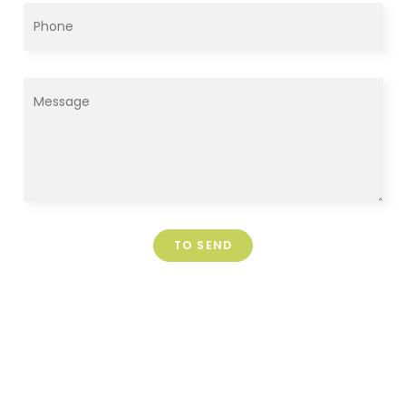
TO SEND