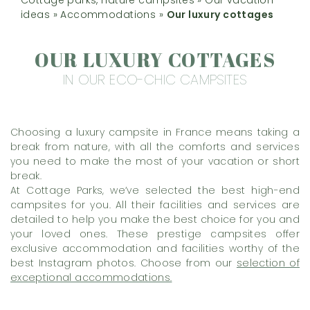
ideas
»
Accommodations
»
Our luxury cottages
OUR LUXURY COTTAGES
IN OUR ECO-CHIC CAMPSITES
Choosing a luxury campsite in France means taking a
break from nature, with all the comforts and services
you need to make the most of your vacation or short
break.
At Cottage Parks, we’ve selected the best high-end
campsites for you. All their facilities and services are
detailed to help you make the best choice for you and
your loved ones. These prestige campsites offer
exclusive accommodation and facilities worthy of the
best Instagram photos. Choose from our
selection of
exceptional accommodations.