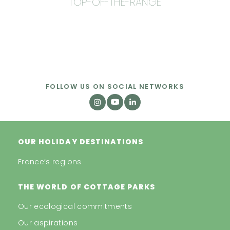
TOP-OF-THE-RANGE
FOLLOW US ON SOCIAL NETWORKS
OUR HOLIDAY DESTINATIONS
France’s regions
THE WORLD OF COTTAGE PARKS
Our ecological commitments
Our aspirations