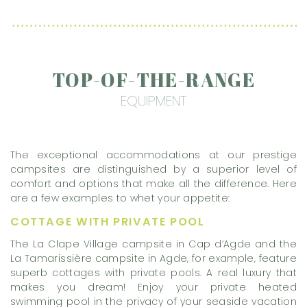
TOP-OF-THE-RANGE
EQUIPMENT
The exceptional accommodations at our prestige
campsites are distinguished by a superior level of
comfort and options that make all the difference. Here
are a few examples to whet your appetite:
COTTAGE WITH PRIVATE POOL
The La Clape Village campsite in Cap d’Agde and the
La Tamarissière campsite in Agde, for example, feature
superb cottages with private pools. A real luxury that
makes you dream! Enjoy your private heated
swimming pool in the privacy of your seaside vacation