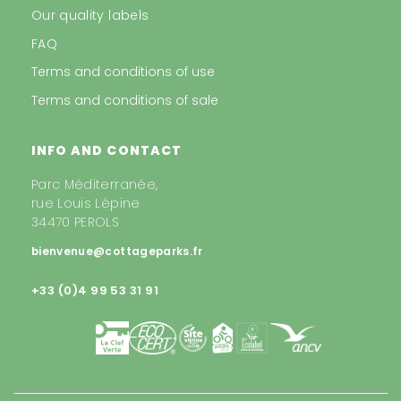
Our quality labels
FAQ
Terms and conditions of use
Terms and conditions of sale
INFO AND CONTACT
Parc Méditerranée,
rue Louis Lépine
34470 PEROLS
bienvenue@cottageparks.fr
+33 (0)4 99 53 31 91