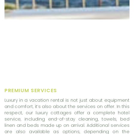
PREMIUM SERVICES
Luxury in a vacation rental is not just about equipment
and comfort, it’s also about the services on offer. In this
respect, our luxury cottages offer a complete hotel
service, including end-of-stay cleaning, towels, bed
linen and beds made up on arrival. Additional services
are also available as options, depending on the