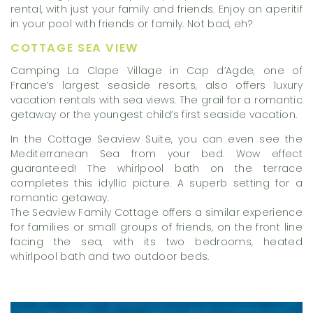
rental, with just your family and friends. Enjoy an aperitif
in your pool with friends or family. Not bad, eh?
COTTAGE SEA VIEW
Camping La Clape Village in Cap d’Agde, one of
France’s largest seaside resorts, also offers luxury
vacation rentals with sea views. The grail for a romantic
getaway or the youngest child’s first seaside vacation.
In the Cottage Seaview Suite, you can even see the
Mediterranean Sea from your bed. Wow effect
guaranteed! The whirlpool bath on the terrace
completes this idyllic picture. A superb setting for a
romantic getaway.
The Seaview Family Cottage offers a similar experience
for families or small groups of friends, on the front line
facing the sea, with its two bedrooms, heated
whirlpool bath and two outdoor beds.