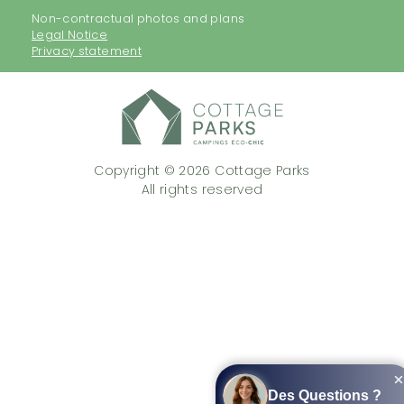
Non-contractual photos and plans
Legal Notice
Privacy statement
Copyright © 2026 Cottage Parks
All rights reserved