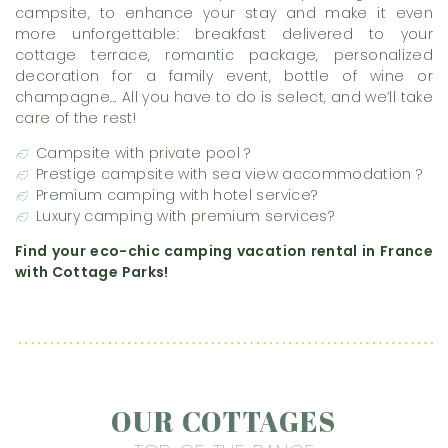
campsite, to enhance your stay and make it even
more unforgettable: breakfast delivered to your
cottage terrace, romantic package, personalized
decoration for a family event, bottle of wine or
champagne… All you have to do is select, and we’ll take
care of the rest!
Campsite with private pool ?
Prestige campsite with sea view accommodation ?
Premium camping with hotel service?
Luxury camping with premium services?
Find your eco-chic camping vacation rental in France
with Cottage Parks!
OUR COTTAGES