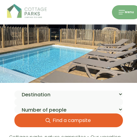
Menu
Find a campsite
Cottage parks, nature campsites
»
Our vacation