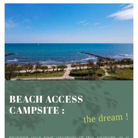
BEACH ACCESS
CAMPSITE :
the dream !
Imagine your next vacation at the seaside, in a