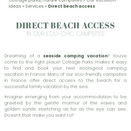
ideas
»
Services
»
Direct beach access
DIRECT BEACH ACCESS
IN OUR ECO-CHIC CAMPSITES
Dreaming of a
seaside camping vacation
? You’ve
come to the right place! Cottage Parks makes it easy
to find and book your next ecological camping
vacation in France. Many of our eco-friendly campsites
in France offer direct access to the beach for a
successful family vacation by the sea.
Imagine emerging from your accommodation to be
greeted by the gentle murmur of the waves and
golden sands stretching as far as the eye can see.
Doesn’t that make you want to?