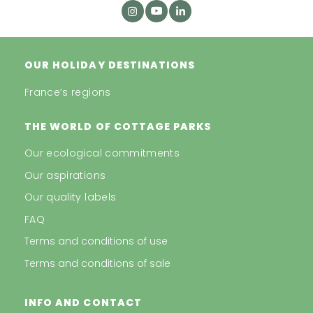
OUR HOLIDAY DESTINATIONS
France’s regions
THE WORLD OF COTTAGE PARKS
Our ecological commitments
Our aspirations
Our quality labels
FAQ
Terms and conditions of use
Terms and conditions of sale
INFO AND CONTACT