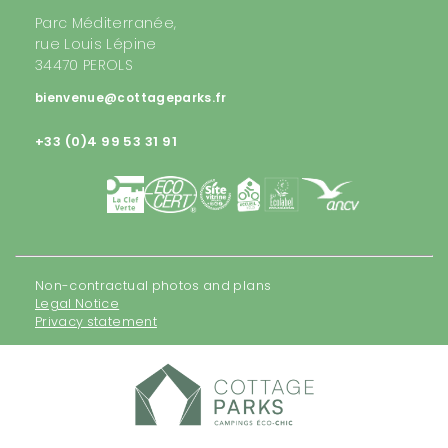
Parc Méditerranée,
rue Louis Lépine
34470 PEROLS
bienvenue@cottageparks.fr
+33 (0)4 99 53 31 91
Non-contractual photos and plans
Legal Notice
Privacy statement