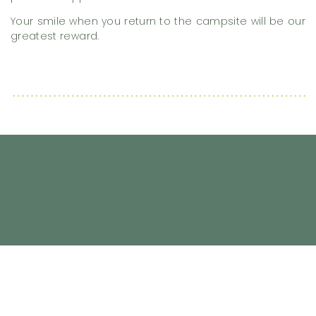
Your smile when you return to the campsite will be our
greatest reward.