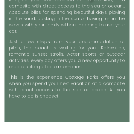
campsite with direct access to the sea or ocean…
Absolute bliss for spending beautiful days playing
in the sand, basking in the sun or having fun in the
waves with your family without needing to use your
car.
Just a few steps from your accommodation or
pitch, the beach is waiting for you… Relaxation,
romantic sunset strolls, water sports or outdoor
activities: every day offers you a new opportunity to
create unforgettable memories.
This is the experience Cottage Parks offers you
when you spend your next vacation at a campsite
with direct access to the sea or ocean. All you
have to do is choose!