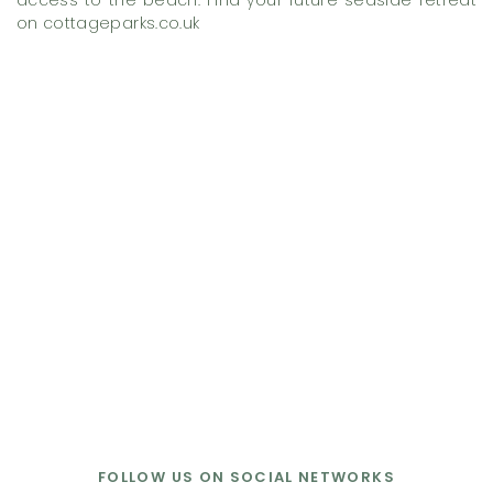
access to the beach. Find your future seaside retreat
on cottageparks.co.uk
FOLLOW US ON SOCIAL NETWORKS