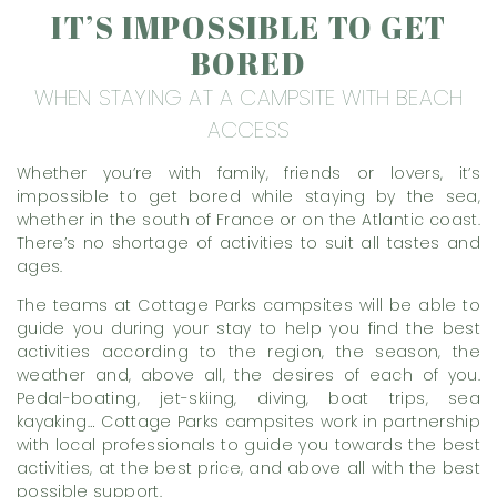
IT’S IMPOSSIBLE TO GET
BORED
WHEN STAYING AT A CAMPSITE WITH BEACH
ACCESS
Whether you’re with family, friends or lovers, it’s
impossible to get bored while staying by the sea,
whether in the south of France or on the Atlantic coast.
There’s no shortage of activities to suit all tastes and
ages.
The teams at Cottage Parks campsites will be able to
guide you during your stay to help you find the best
activities according to the region, the season, the
weather and, above all, the desires of each of you.
Pedal-boating, jet-skiing, diving, boat trips, sea
kayaking… Cottage Parks campsites work in partnership
with local professionals to guide you towards the best
activities, at the best price, and above all with the best
possible support.