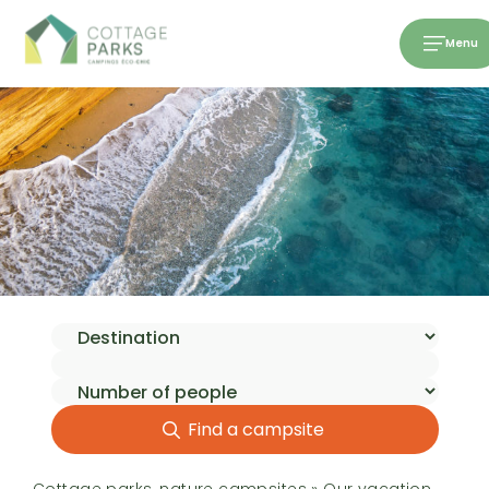
Menu
Find a campsite
Cottage parks, nature campsites
»
Our vacation