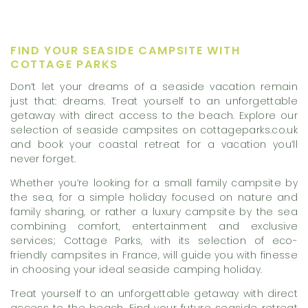
FIND YOUR SEASIDE CAMPSITE WITH
COTTAGE PARKS
Don’t let your dreams of a seaside vacation remain
just that: dreams. Treat yourself to an unforgettable
getaway with direct access to the beach. Explore our
selection of seaside campsites on cottageparks.co.uk
and book your coastal retreat for a vacation you’ll
never forget.
Whether you’re looking for a small family campsite by
the sea, for a simple holiday focused on nature and
family sharing, or rather a luxury campsite by the sea
combining comfort, entertainment and exclusive
services; Cottage Parks, with its selection of eco-
friendly campsites in France, will guide you with finesse
in choosing your ideal seaside camping holiday.
Treat yourself to an unforgettable getaway with direct