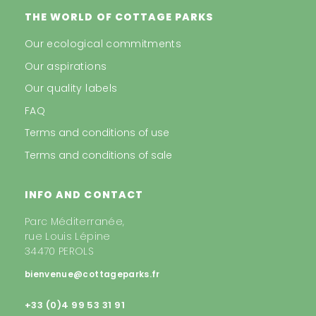
THE WORLD OF COTTAGE PARKS
Our ecological commitments
Our aspirations
Our quality labels
FAQ
Terms and conditions of use
Terms and conditions of sale
INFO AND CONTACT
Parc Méditerranée,
rue Louis Lépine
34470 PEROLS
bienvenue@cottageparks.fr
+33 (0)4 99 53 31 91