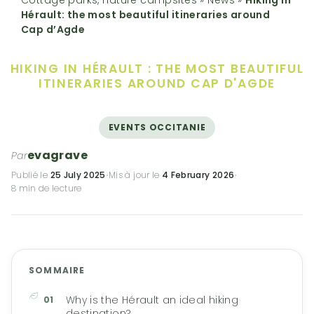
Hérault: the most beautiful itineraries around
Cap d’Agde
HIKING IN HÉRAULT :
THE MOST BEAUTIFUL
ITINERARIES AROUND CAP D'AGDE
EVENTS OCCITANIE
evagrave
Par
Publié le
25 July 2025
·
Mis à jour le
4 February 2026
·
8 min de lecture
SOMMAIRE
Why is the Hérault an ideal hiking
destination?