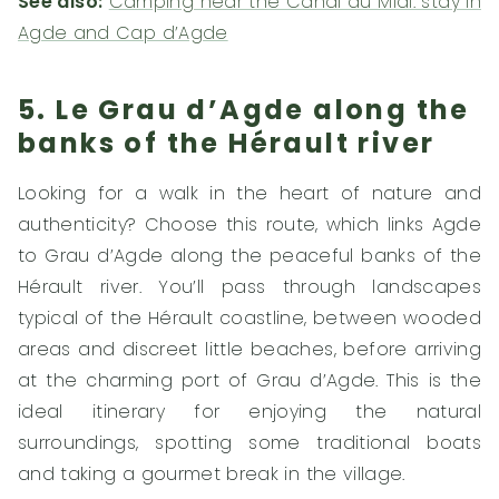
See also:
Camping near the Canal du Midi: stay in
Agde and Cap d’Agde
5. Le Grau d’Agde along the
banks of the Hérault river
Looking for a walk in the heart of nature and
authenticity? Choose this route, which links Agde
to Grau d’Agde along the peaceful banks of the
Hérault river. You’ll pass through landscapes
typical of the Hérault coastline, between wooded
areas and discreet little beaches, before arriving
at the charming port of Grau d’Agde. This is the
ideal itinerary for enjoying the natural
surroundings, spotting some traditional boats
and taking a gourmet break in the village.