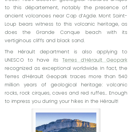
to this département, notably the presence of
ancient volcanoes near Cap d’Agde. Mont Saint-
Loup bears witness to this volcanic heritage, as
does the Grande Conque beach with its
vertiginous cliffs and black sand.
The Hérault department is also applying to
UNESCO to have its
Terres d’Hérault Geopark
recognized as exceptional worldwide. In fact, the
Terres d’Hérault Geopark traces more than 540
million years of geological heritage: volcanic
rocks, rock cirques, caves and red ruffes… Enough
to impress you during your hikes in the Hérault!