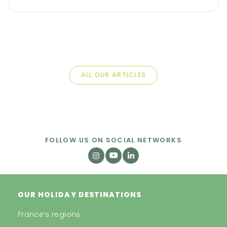
ALL OUR ARTICLES
FOLLOW US ON SOCIAL NETWORKS
OUR HOLIDAY DESTINATIONS
France’s regions