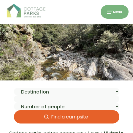
Menu
Find a campsite
Cottage parks, nature campsites
»
News
»
Hiking in