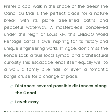
Prefer a cool walk in the shade of the trees? The
Canal du Midi is the perfect place for a nature
break, with its plane tree-lined paths and
peaceful waterway. A masterpiece conceived
under the reign of Louis XIV, this UNESCO World
Heritage canal is awe-inspiring for its history and
unique engineering works. In Agde, don’t miss the
Ronde Lock, a true local symbol and architectural
curiosity. This escapade lends itself equally well to
a walk, a family bike ride, or even a romantic
barge cruise for a change of pace.
Distance: several possible distances along
the Canal
Level: easy