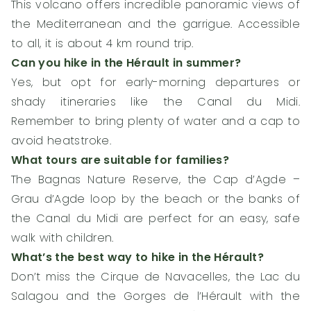
This volcano offers incredible panoramic views of
the Mediterranean and the garrigue. Accessible
to all, it is about 4 km round trip.
Can you hike in the Hérault in summer?
Yes, but opt for early-morning departures or
shady itineraries like the Canal du Midi.
Remember to bring plenty of water and a cap to
avoid heatstroke.
What tours are suitable for families?
The Bagnas Nature Reserve, the Cap d’Agde –
Grau d’Agde loop by the beach or the banks of
the Canal du Midi are perfect for an easy, safe
walk with children.
What’s the best way to hike in the Hérault?
Don’t miss the Cirque de Navacelles, the Lac du
Salagou and the Gorges de l’Hérault with the