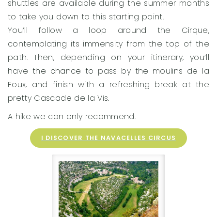
shuttles are available during the summer months
to take you down to this starting point.
You’ll follow a loop around the Cirque,
contemplating its immensity from the top of the
path. Then, depending on your itinerary, you’ll
have the chance to pass by the moulins de la
Foux, and finish with a refreshing break at the
pretty Cascade de la Vis.
A hike we can only recommend.
I DISCOVER THE NAVACELLES CIRCUS