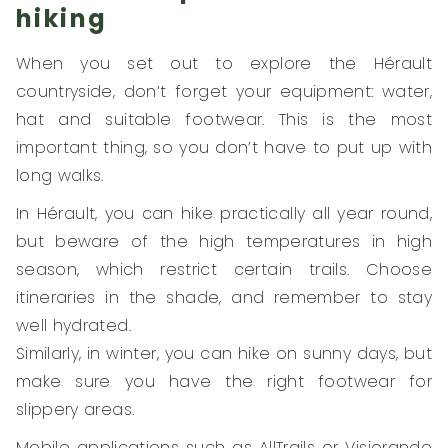
hiking
When you set out to explore the Hérault
countryside, don’t forget your equipment: water,
hat and suitable footwear. This is the most
important thing, so you don’t have to put up with
long walks.
In Hérault, you can hike practically all year round,
but beware of the high temperatures in high
season, which restrict certain trails. Choose
itineraries in the shade, and remember to stay
well hydrated.
Similarly, in winter, you can hike on sunny days, but
make sure you have the right footwear for
slippery areas.
Mobile applications such as AllTrails or Visiorando