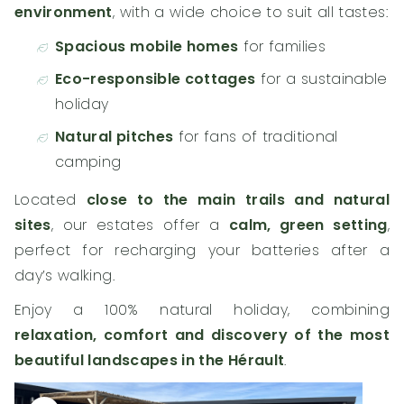
environment
, with a wide choice to suit all tastes:
Spacious mobile homes
for families
Eco-responsible cottages
for a sustainable
holiday
Natural pitches
for fans of traditional
camping
Located
close to the main trails and natural
sites
, our estates offer a
calm, green setting
,
perfect for recharging your batteries after a
day’s walking.
Enjoy a 100% natural holiday, combining
relaxation, comfort and discovery of the most
beautiful landscapes in the Hérault
.