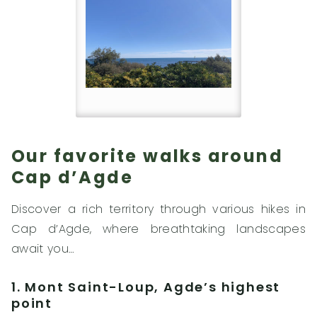
Our favorite walks around
Cap d’Agde
Discover a rich territory through various hikes in
Cap d’Agde, where breathtaking landscapes
await you…
1. Mont Saint-Loup, Agde’s highest
point