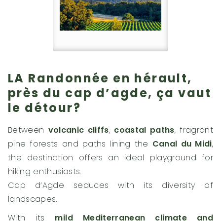
LA Randonnée en hérault,
près du cap d’agde, ça vaut
le détour?
Between
volcanic cliffs
,
coastal paths
, fragrant
pine forests and paths lining the
Canal du Midi
,
the destination offers an ideal playground for
hiking enthusiasts.
Cap d’Agde seduces with its diversity of
landscapes.
With its
mild Mediterranean climate and