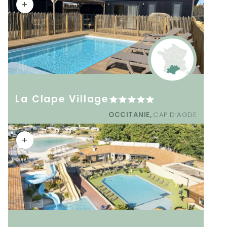
+
La Clape Village
OCCITANIE,
CAP D’AGDE
+