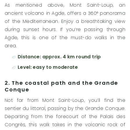
As mentioned above, Mont Saint-Loup, an
ancient volcano in Agde, offers a 360° panorama
of the Mediterranean. Enjoy a breathtaking view
during sunset hours. If you’re passing through
Agde, this is one of the must-do walks in the
area.
Distance: approx. 4 km round trip
Level: easy to moderate
2. The coastal path and the Grande
Conque
Not far from Mont Saint-Loup, you’ll find the
sentier du littoral, passing by the Grande Conque.
Departing from the forecourt of the Palais des
Congrès, this walk takes in the volcanic rock of