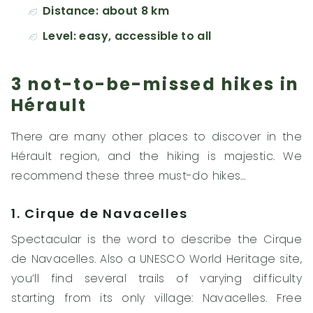
Distance: about 8 km
Level: easy, accessible to all
3 not-to-be-missed hikes in
Hérault
There are many other places to discover in the
Hérault region, and the hiking is majestic. We
recommend these three must-do hikes…
1. Cirque de Navacelles
Spectacular is the word to describe the Cirque
de Navacelles. Also a UNESCO World Heritage site,
you’ll find several trails of varying difficulty
starting from its only village: Navacelles. Free