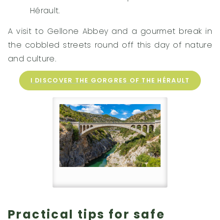
Hérault.
A visit to Gellone Abbey and a gourmet break in
the cobbled streets round off this day of nature
and culture.
I DISCOVER THE GORGRES OF THE HÉRAULT
Practical tips for safe