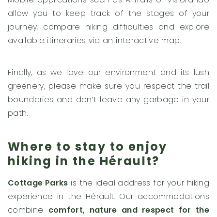
allow you to keep track of the stages of your
journey, compare hiking difficulties and explore
available itineraries via an interactive map.
Finally, as we love our environment and its lush
greenery, please make sure you respect the trail
boundaries and don’t leave any garbage in your
path.
Where to stay to enjoy
hiking in the Hérault?
Cottage Parks
is the ideal address for your hiking
experience in the Hérault. Our accommodations
combine
comfort, nature and respect for the