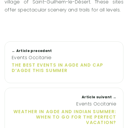
village of Saint-Guilhem-le-Désert. These sites
offer spectacular scenery and trails for all levels.
← Article precedent
Events Occitanie
THE BEST EVENTS IN AGDE AND CAP
D’AGDE THIS SUMMER
Article suivant →
Events Occitanie
WEATHER IN AGDE AND INDIAN SUMMER:
WHEN TO GO FOR THE PERFECT
VACATION?