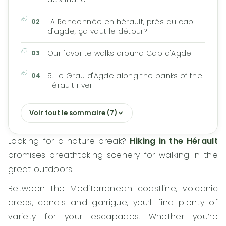
LA Randonnée en hérault, près du cap
d'agde, ça vaut le détour?
Our favorite walks around Cap d'Agde
5. Le Grau d'Agde along the banks of the
Hérault river
Voir tout le sommaire (7)
Looking for a nature break?
Hiking in the Hérault
promises breathtaking scenery for walking in the
great outdoors.
Between the Mediterranean coastline, volcanic
areas, canals and garrigue, you’ll find plenty of
variety for your escapades. Whether you’re