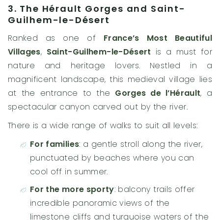
3. The Hérault Gorges and Saint-
Guilhem-le-Désert
Ranked as one of
France’s Most Beautiful
Villages
,
Saint-Guilhem-le-Désert
is a must for
nature and heritage lovers. Nestled in a
magnificent landscape, this medieval village lies
at the entrance to the
Gorges de l’Hérault
, a
spectacular canyon carved out by the river.
There is a wide range of walks to suit all levels:
For families
: a gentle stroll along the river,
punctuated by beaches where you can
cool off in summer.
For the more sporty
: balcony trails offer
incredible panoramic views of the
limestone cliffs and turquoise waters of the