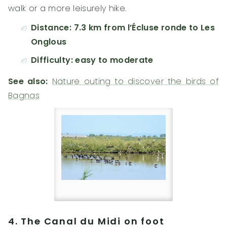
walk or a more leisurely hike.
Distance: 7.3 km from l’Écluse ronde to Les
Onglous
Difficulty: easy to moderate
See also:
Nature outing to discover the birds of
Bagnas
4. The Canal du Midi on foot