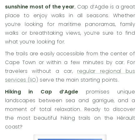
sunshine most of the year
, Cap d’Agde is a great
place to enjoy walks in all seasons. Whether
you’re looking for maritime panoramas, family
walks or breathtaking views, you’re sure to find
what you’re looking for.
The trails are easily accessible from the center of
Cape Town or within a few minutes by car. For
travelers without a car,
regular regional bus
services (liO)
serve the main starting points.
Hiking in Cap d’Agde
promises unique
landscapes between sea and garrigue, and a
moment of total relaxation. Ready to discover
the most beautiful hiking trails on the Hérault
coast?