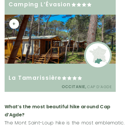
Camping L’Évasion
+
La Tamarissière
OCCITANIE,
CAP D’AGDE
What’s the most beautiful hike around Cap
d’Agde?
The Mont Saint-Loup hike is the most emblematic.