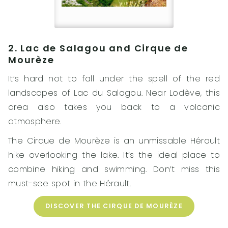
2. Lac de Salagou and Cirque de
Mourèze
It’s hard not to fall under the spell of the red
landscapes of Lac du Salagou. Near Lodève, this
area also takes you back to a volcanic
atmosphere.
The Cirque de Mourèze is an unmissable Hérault
hike overlooking the lake. It’s the ideal place to
combine hiking and swimming. Don’t miss this
must-see spot in the Hérault.
DISCOVER THE CIRQUE DE MOURÈZE