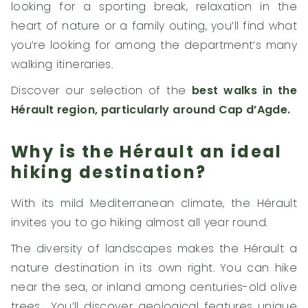
looking for a sporting break, relaxation in the
heart of nature or a family outing, you’ll find what
you’re looking for among the department’s many
walking itineraries.
Discover our selection of the
best walks in the
Hérault region, particularly around Cap d’Agde.
Why is the Hérault an ideal
hiking destination?
With its mild Mediterranean climate, the Hérault
invites you to go hiking almost all year round.
The diversity of landscapes makes the Hérault a
nature destination in its own right. You can hike
near the sea, or inland among centuries-old olive
trees… You’ll discover geological features unique