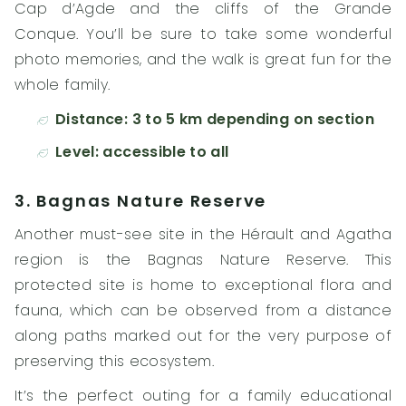
Cap d’Agde and the cliffs of the Grande
Conque. You’ll be sure to take some wonderful
photo memories, and the walk is great fun for the
whole family.
Distance: 3 to 5 km depending on section
Level: accessible to all
3. Bagnas Nature Reserve
Another must-see site in the Hérault and Agatha
region is the Bagnas Nature Reserve. This
protected site is home to exceptional flora and
fauna, which can be observed from a distance
along paths marked out for the very purpose of
preserving this ecosystem.
It’s the perfect outing for a family educational