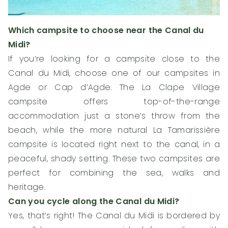
Which campsite to choose near the Canal du
Midi?
If you’re looking for a campsite close to the
Canal du Midi, choose one of our campsites in
Agde or Cap d’Agde. The La Clape Village
campsite offers top-of-the-range
accommodation just a stone’s throw from the
beach, while the more natural La Tamarissière
campsite is located right next to the canal, in a
peaceful, shady setting. These two campsites are
perfect for combining the sea, walks and
heritage.
Can you cycle along the Canal du Midi?
Yes, that’s right! The Canal du Midi is bordered by