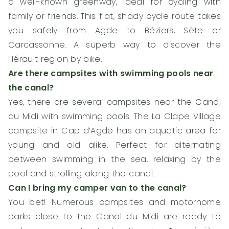
a well-known greenway, ideal for cycling with
family or friends. This flat, shady cycle route takes
you safely from Agde to Béziers, Sète or
Carcassonne. A superb way to discover the
Hérault region by bike.
Are there campsites with swimming pools near
the canal?
Yes, there are several campsites near the Canal
du Midi with swimming pools. The La Clape Village
campsite in Cap d’Agde has an aquatic area for
young and old alike. Perfect for alternating
between swimming in the sea, relaxing by the
pool and strolling along the canal.
Can I bring my camper van to the canal?
You bet! Numerous campsites and motorhome
parks close to the Canal du Midi are ready to