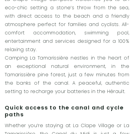
eco-chic setting a stone’s throw from the sea,
with direct access to the beach and a friendly
atmosphere perfect for families and cyclists. All-
comfort accommodation, swimming pool,
entertainment and services designed for a 100%
relaxing stay.
Camping La Tamarissière nestles in the heart of
an exceptional natural environment, in the
Tamarissière pine forest, just a few minutes from
the banks of the canal. A peaceful, authentic
setting to recharge your batteries in the Hérault.
Quick access to the canal and cycle
paths
Whether you’re staying at La Clape Village or La
Tamarissière, the Canal du Midi is just a few