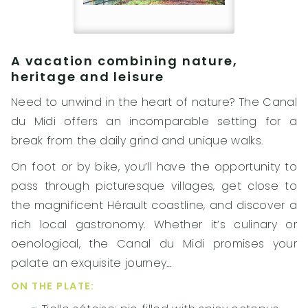
A vacation combining nature,
heritage and leisure
Need to unwind in the heart of nature? The Canal
du Midi offers an incomparable setting for a
break from the daily grind and unique walks.
On foot or by bike, you’ll have the opportunity to
pass through picturesque villages, get close to
the magnificent Hérault coastline, and discover a
rich local gastronomy. Whether it’s culinary or
oenological, the Canal du Midi promises your
palate an exquisite journey…
ON THE PLATE: