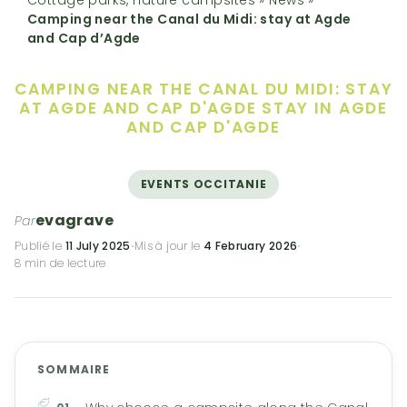
Camping near the Canal du Midi: stay at Agde
and Cap d’Agde
CAMPING NEAR THE CANAL DU MIDI: STAY
AT AGDE AND CAP D'AGDE
STAY IN AGDE
AND CAP D'AGDE
EVENTS OCCITANIE
evagrave
Par
Publié le
11 July 2025
·
Mis à jour le
4 February 2026
·
8 min de lecture
SOMMAIRE