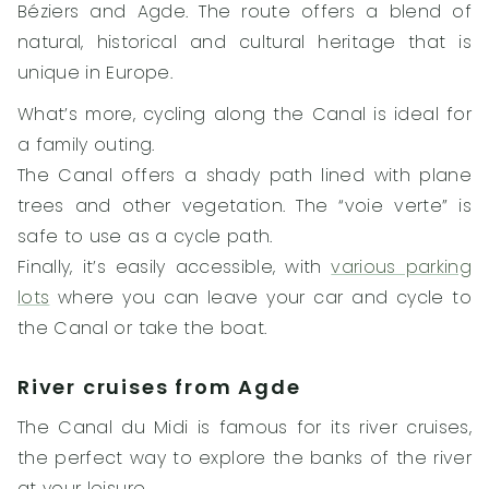
Béziers and Agde. The route offers a blend of
natural, historical and cultural heritage that is
unique in Europe.
What’s more, cycling along the Canal is ideal for
a family outing.
The Canal offers a shady path lined with plane
trees and other vegetation. The “voie verte” is
safe to use as a cycle path.
Finally, it’s easily accessible, with
various parking
lots
where you can leave your car and cycle to
the Canal or take the boat.
River cruises from Agde
The Canal du Midi is famous for its river cruises,
the perfect way to explore the banks of the river
at your leisure.