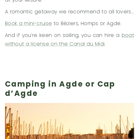
A romantic getaway we recommend to all lovers…
Book a mini-cruise
to Béziers, Homps or Agde.
And if you’re keen on sailing, you can hire a
boat
without a license on the Canal du Midi
.
Camping in Agde or Cap
d’Agde