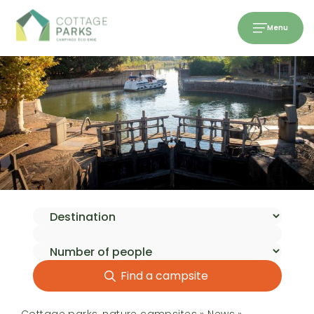
Menu
Find a campsite
Cottage parks, nature campsites
»
News
»