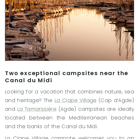
Two exceptional campsites near the
Canal du Midi
Looking for a vacation that combines nature, sea
and heritage? The
La Clape Village
(Cap d’Agde)
and
La Tamarissière
(Agde) campsites are ideally
located between the Mediterranean beaches
and the banks of the Canal du Midi.
La Clape Village campsite welcomes you to an