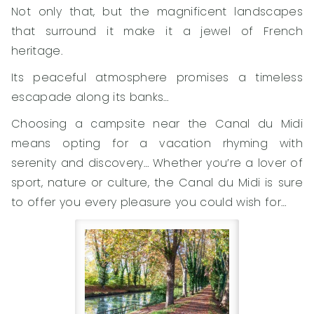
Not only that, but the magnificent landscapes
that surround it make it a jewel of French
heritage.
Its peaceful atmosphere promises a timeless
escapade along its banks…
Choosing a campsite near the Canal du Midi
means opting for a vacation rhyming with
serenity and discovery… Whether you’re a lover of
sport, nature or culture, the Canal du Midi is sure
to offer you every pleasure you could wish for…