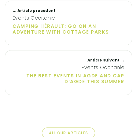
← Article precedent
Events Occitanie
CAMPING HÉRAULT: GO ON AN
ADVENTURE WITH COTTAGE PARKS
Article suivant →
Events Occitanie
THE BEST EVENTS IN AGDE AND CAP
D’AGDE THIS SUMMER
ALL OUR ARTICLES