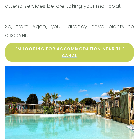
attend services before taking your mail boat.
So, from Agde, you’ll already have plenty to
discover…
I’M LOOKING FOR ACCOMMODATION NEAR THE
CANAL