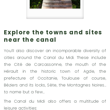
Explore the towns and sites
near the canal
You’ll also discover an incomparable diversity of
cities around the Canal du Midi. These include
the Cité de Carcassonne, the mouth of the
Hérault in the historic town of Agde, the
prefecture of Occitanie, Toulouse of course,
Béziers and its locks, Sète, the Montagnes Noires…
to name but a few…
The Canal du Midi also offers a multitude of
leisure activities: