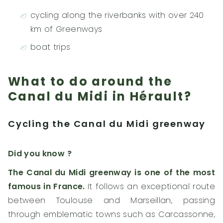
cycling along the riverbanks with over 240
km of Greenways
boat trips
What to do around the
Canal du Midi in Hérault?
Cycling the Canal du Midi greenway
Did you know ?
The Canal du Midi greenway is one of the most
famous in France.
It follows an exceptional route
between Toulouse and Marseillan, passing
through emblematic towns such as Carcassonne,