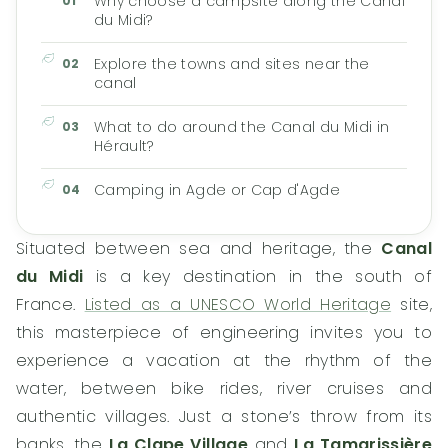
Why choose a campsite along the Canal
du Midi?
Explore the towns and sites near the
canal
What to do around the Canal du Midi in
Hérault?
Camping in Agde or Cap d'Agde
Situated between sea and heritage, the
Canal
du Midi
is a key destination in the south of
France.
Listed as a UNESCO World Heritage
site,
this masterpiece of engineering invites you to
experience a vacation at the rhythm of the
water, between bike rides, river cruises and
authentic villages. Just a stone’s throw from its
banks, the
La Clape Village
and
La Tamarissière