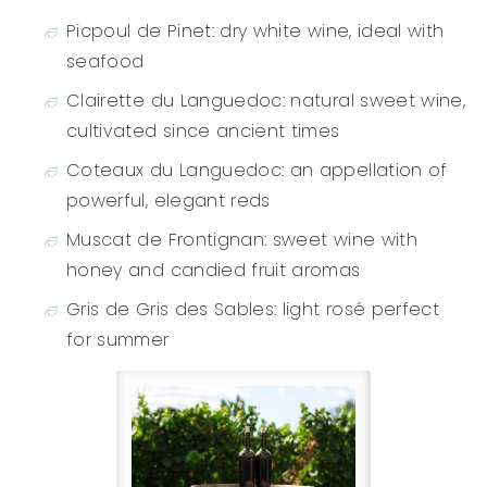
Picpoul de Pinet: dry white wine, ideal with
seafood
Clairette du Languedoc: natural sweet wine,
cultivated since ancient times
Coteaux du Languedoc: an appellation of
powerful, elegant reds
Muscat de Frontignan: sweet wine with
honey and candied fruit aromas
Gris de Gris des Sables: light rosé perfect
for summer