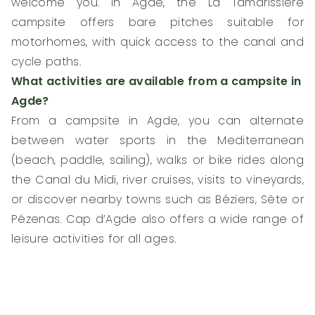
welcome you. In Agde, the La Tamarissière
campsite offers bare pitches suitable for
motorhomes, with quick access to the canal and
cycle paths.
What activities are available from a campsite in
Agde?
From a campsite in Agde, you can alternate
between water sports in the Mediterranean
(beach, paddle, sailing), walks or bike rides along
the Canal du Midi, river cruises, visits to vineyards,
or discover nearby towns such as Béziers, Sète or
Pézenas. Cap d’Agde also offers a wide range of
leisure activities for all ages.