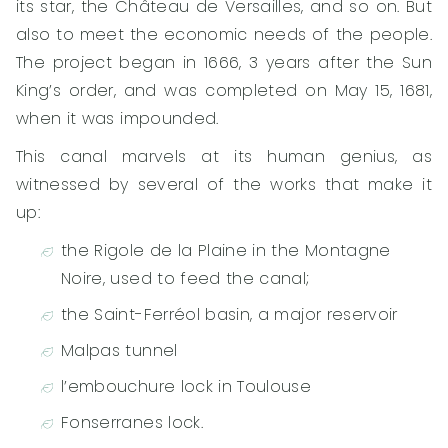
its star, the Château de Versailles, and so on. But
also to meet the economic needs of the people.
The project began in 1666, 3 years after the Sun
King’s order, and was completed on May 15, 1681,
when it was impounded.
This canal marvels at its human genius, as
witnessed by several of the works that make it
up:
the Rigole de la Plaine in the Montagne
Noire, used to feed the canal;
the Saint-Ferréol basin, a major reservoir
Malpas tunnel
l’embouchure lock in Toulouse
Fonserranes lock.