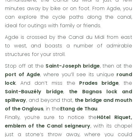
minutes away by bike or on foot. From Agde, you
can explore the cycle paths along the canal,
ideal for outings with family or friends.
Agde is crossed by the Canal du Midi from east
to west, and boasts a number of admirable
structures for your stroll.
Stop off at the
Saint-Joseph bridge
, then at the
port of Agde
, where you’ll see its unique
round
lock
. And don’t miss the
Prades bridge
, the
Saint-Bauzély bridge
,
the Bagnas lock and
spillway
, and beyond that,
the bridge and mouth
of the Onglous
, in the
Etang de Thau
.
Finally, you’re sure to notice the
Hôtel Riquet,
emblem of the Canal seigneury
, with its chapel
just a stone’s throw away, where you could