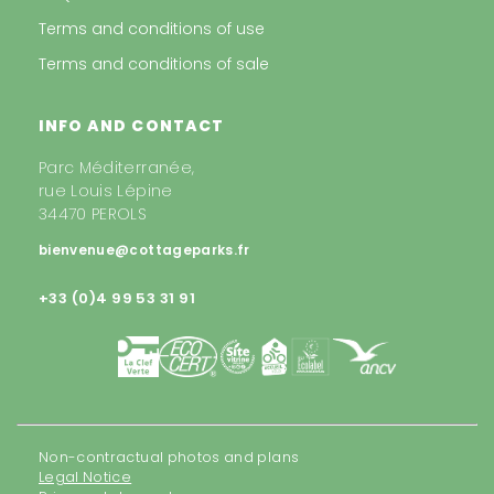
Terms and conditions of use
Terms and conditions of sale
INFO AND CONTACT
Parc Méditerranée,
rue Louis Lépine
34470 PEROLS
bienvenue@cottageparks.fr
+33 (0)4 99 53 31 91
Non-contractual photos and plans
Legal Notice