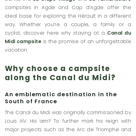
campsites in Agde and Cap d’Agde offer the
ideal base for exploring the Hérault in a different
way. Whether you’re a couple, a family or a
cyclist, discover here why staying at a
Canal du
Midi campsite
is the promise of an unforgettable
vacation.
Why choose a campsite
along the Canal du Midi?
An emblematic destination in the
South of France
The Canal du Midi was originally commissioned by
Louis XIV. His aim? To further mark his reign with
major projects such as the Arc de Triomphe and