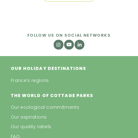
FOLLOW US ON SOCIAL NETWORKS
OUR HOLIDAY DESTINATIONS
France’s regions
THE WORLD OF COTTAGE PARKS
Our ecological commitments
Our aspirations
Our quality labels
FAQ