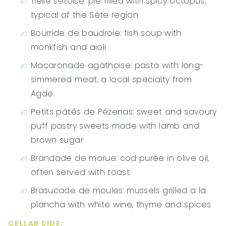
Tielle sétoise: pie filled with spicy octopus,
typical of the Sète region.
Bourride de baudroie: fish soup with
monkfish and aioli
Macaronade agathoise: pasta with long-
simmered meat, a local specialty from
Agde.
Petits pâtés de Pézenas: sweet and savoury
puff pastry sweets made with lamb and
brown sugar
Brandade de morue: cod purée in olive oil,
often served with toast.
Brasucade de moules: mussels grilled a la
plancha with white wine, thyme and spices
CELLAR SIDE: