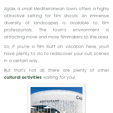
Agde, a small Mediterranean town, offers a highly
attractive setting for film shoots. An immense
diversity of landscapes is available to film
professionals. The town’s environment is
attracting more and more filmmakers to the area.
So, if you’re a film buff on vacation here, you’ll
have plenty to do to rediscover your cult scenes
in a certain way…
But that’s not all, there are plenty of other
cultural activities
waiting for you!