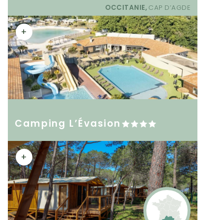
OCCITANIE,
CAP D’AGDE
+
Camping L’Évasion
+