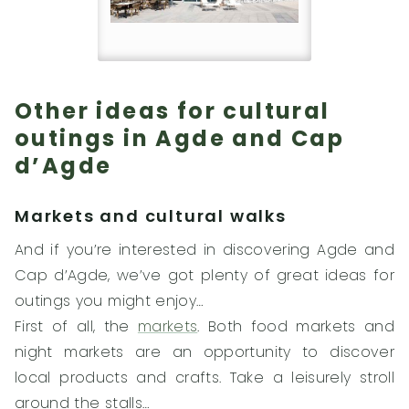
Other ideas for cultural
outings in Agde and Cap
d’Agde
Markets and cultural walks
And if you’re interested in discovering Agde and
Cap d’Agde, we’ve got plenty of great ideas for
outings you might enjoy…
First of all, the
markets
. Both food markets and
night markets are an opportunity to discover
local products and crafts. Take a leisurely stroll
around the stalls…