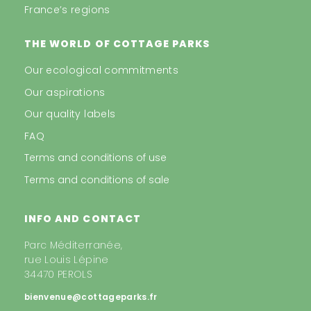
France’s regions
THE WORLD OF COTTAGE PARKS
Our ecological commitments
Our aspirations
Our quality labels
FAQ
Terms and conditions of use
Terms and conditions of sale
INFO AND CONTACT
Parc Méditerranée,
rue Louis Lépine
34470 PEROLS
bienvenue@cottageparks.fr