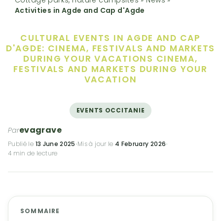
Activities in Agde and Cap d'Agde
CULTURAL EVENTS IN AGDE AND CAP
D'AGDE: CINEMA, FESTIVALS AND MARKETS
DURING YOUR VACATIONS
CINEMA,
FESTIVALS AND MARKETS DURING YOUR
VACATION
EVENTS OCCITANIE
evagrave
Par
Publié le
13 June 2025
·
Mis à jour le
4 February 2026
·
4 min de lecture
SOMMAIRE