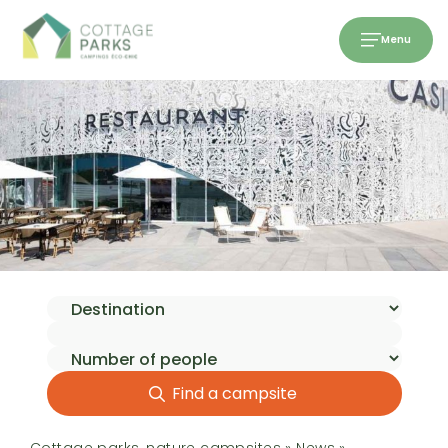
Menu
Find a campsite
Cottage parks, nature campsites
»
News
»