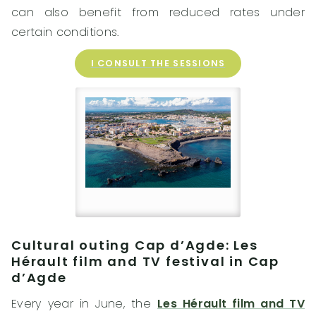
can also benefit from reduced rates under
certain conditions.
I CONSULT THE SESSIONS
Cultural outing Cap d’Agde: Les
Hérault film and TV festival in Cap
d’Agde
Every year in June, the
Les Hérault film and TV