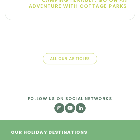
CAMPING HÉRAULT: GO ON AN
ADVENTURE WITH COTTAGE PARKS
ALL OUR ARTICLES
FOLLOW US ON SOCIAL NETWORKS
OUR HOLIDAY DESTINATIONS