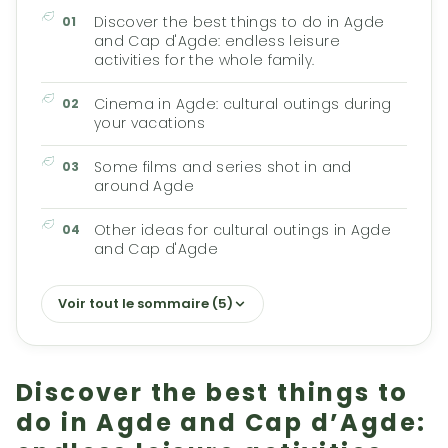
Discover the best things to do in Agde
and Cap d'Agde: endless leisure
activities for the whole family.
Cinema in Agde: cultural outings during
your vacations
Some films and series shot in and
around Agde
Other ideas for cultural outings in Agde
and Cap d'Agde
Voir tout le sommaire (5)
Discover the best things to
do in Agde and Cap d’Agde: