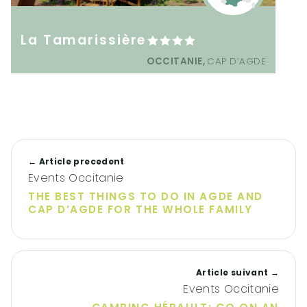
La Tamarissière
OCCITANIE,
CAP D’AGDE
← Article precedent
Events Occitanie
THE BEST THINGS TO DO IN AGDE AND
CAP D’AGDE FOR THE WHOLE FAMILY
Article suivant →
Events Occitanie