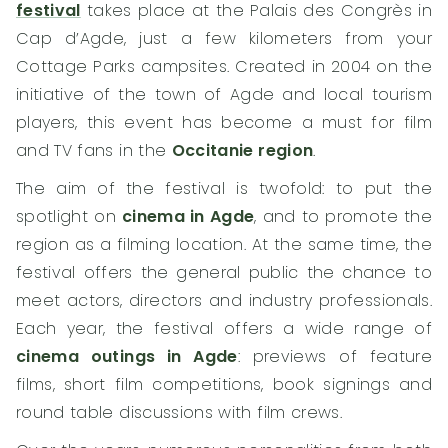
festival
takes place at the Palais des Congrès in
Cap d’Agde, just a few kilometers from your
Cottage Parks campsites. Created in 2004 on the
initiative of the town of Agde and local tourism
players, this event has become a must for film
and TV fans in the
Occitanie region
.
The aim of the festival is twofold: to put the
spotlight on
cinema in Agde
, and to promote the
region as a filming location. At the same time, the
festival offers the general public the chance to
meet actors, directors and industry professionals.
Each year, the festival offers a wide range of
cinema outings in Agde
: previews of feature
films, short film competitions, book signings and
round table discussions with film crews.