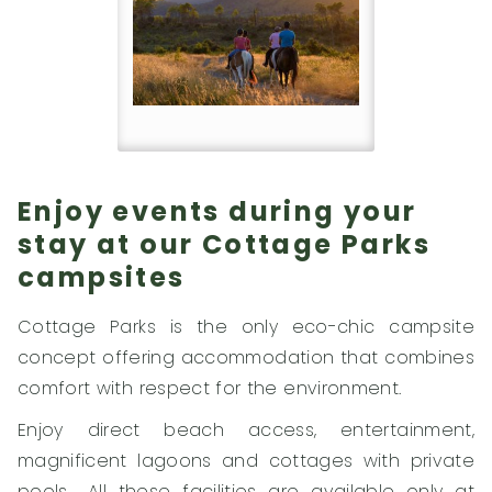
Enjoy events during your
stay at our Cottage Parks
campsites
Cottage Parks is the only eco-chic campsite
concept offering accommodation that combines
comfort with respect for the environment.
Enjoy direct beach access, entertainment,
magnificent lagoons and cottages with private
pools… All these facilities are available only at