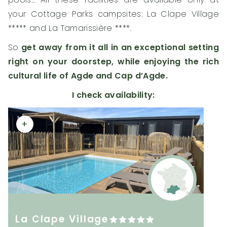
your Cottage Parks campsites: La Clape Village
***** and La Tamarissière ****.
So
get away from it all in an exceptional setting
right on your doorstep, while enjoying the rich
cultural life of Agde and Cap d’Agde.
I check availability:
+
La Clape Village