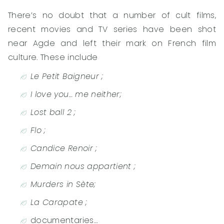
There’s no doubt that a number of cult films,
recent movies and TV series have been shot
near Agde and left their mark on French film
culture. These include
Le Petit Baigneur ;
I love you… me neither;
Lost ball 2 ;
Flo ;
Candice Renoir ;
Demain nous appartient ;
Murders in Sète;
La Carapate ;
documentaries…