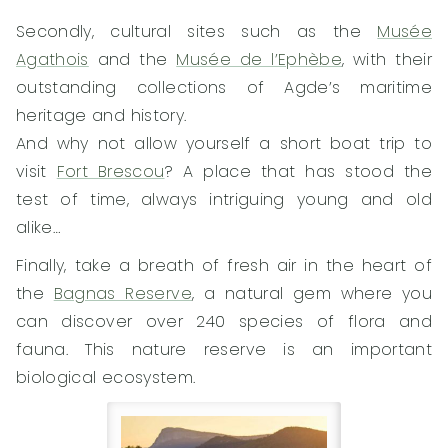
Secondly, cultural sites such as the
Musée
Agathois
and the
Musée de l’Ephèbe
, with their
outstanding collections of Agde’s maritime
heritage and history.
And why not allow yourself a short boat trip to
visit
Fort Brescou
? A place that has stood the
test of time, always intriguing young and old
alike…
Finally, take a breath of fresh air in the heart of
the
Bagnas Reserve
, a natural gem where you
can discover over 240 species of flora and
fauna. This nature reserve is an important
biological ecosystem.