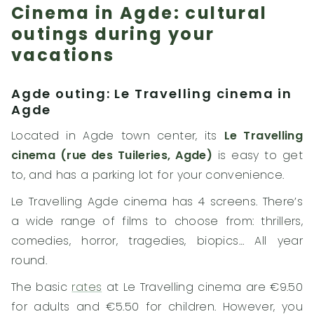
Cinema in Agde: cultural
outings during your
vacations
Agde outing: Le Travelling cinema in
Agde
Located in Agde town center, its
Le Travelling
cinema (rue des Tuileries, Agde)
is easy to get
to, and has a parking lot for your convenience.
Le Travelling Agde cinema has 4 screens. There’s
a wide range of films to choose from: thrillers,
comedies, horror, tragedies, biopics… All year
round.
The basic
rates
at Le Travelling cinema are €9.50
for adults and €5.50 for children. However, you