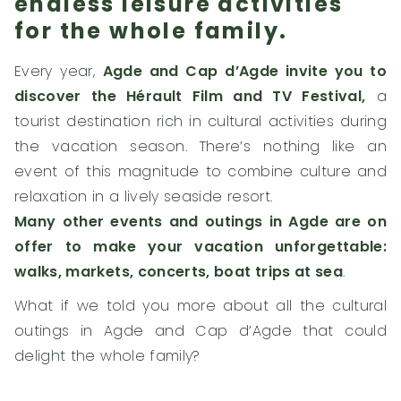
endless leisure activities
for the whole family.
Every year,
Agde and Cap d’Agde invite you to
discover the Hérault Film and TV Festival,
a
tourist destination rich in cultural activities during
the vacation season. There’s nothing like an
event of this magnitude to combine culture and
relaxation in a lively seaside resort.
Many other events and outings in Agde are on
offer to make your vacation unforgettable:
walks, markets, concerts, boat trips at sea
.
What if we told you more about all the cultural
outings in Agde and Cap d’Agde that could
delight the whole family?