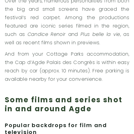
Over the years, numerous personalities from both
the big and small screens have graced the
festival’s red carpet. Among the productions
featured are iconic series filmed in the region,
such as
Candice Renoir
and
Plus belle la vie
, as
well as recent films shown in previews.
And from your Cottage Parks accommodation,
the Cap d’Agde Palais des Congrès is within easy
reach by car (approx. 10 minutes). Free parking is
available nearby for your convenience.
Some films and series shot
in and around Agde
Popular backdrops for film and
television