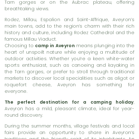
Tarn gorges or on the Aubrac plateau, offering
breathtaking views.
Rodez, Millau, Espalion and Saint-Affrique, Aveyron’s
main towns, add to the region’s charm with their rich
history and culture, including Rodez Cathedral and the
famous Millau Viaduct.
Choosing to
camp in Aveyron
means plunging into the
heart of unspoilt nature while enjoying a multitude of
outdoor activities. Whether you’re a keen white-water
sports enthusiast, such as canoeing and kayaking in
the Tarn gorges, or prefer to stroll through traditional
markets to discover local specialities such as aligot or
roquefort cheese, Aveyron has something for
everyone.
The perfect destination for a camping holiday
,
Aveyron has a mild, pleasant climate, ideal for year-
round discovery.
During the summer months, village festivals and local
fairs provide an opportunity to share in Aveyron’s