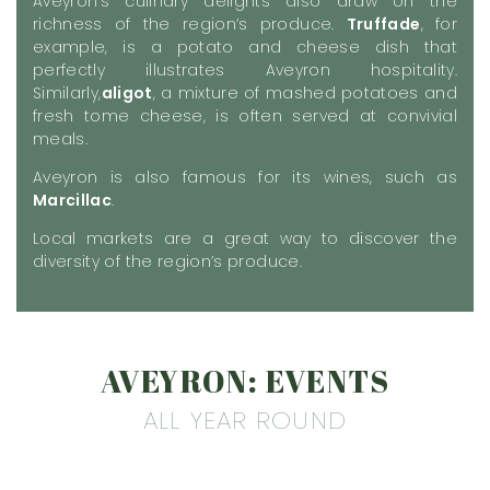
Aveyron’s culinary delights also draw on the
richness of the region’s produce.
Truffade
, for
example, is a potato and cheese dish that
perfectly illustrates Aveyron hospitality.
Similarly,
aligot
, a mixture of mashed potatoes and
fresh tome cheese, is often served at convivial
meals.
Aveyron is also famous for its wines, such as
Marcillac
.
Local markets are a great way to discover the
diversity of the region’s produce.
AVEYRON: EVENTS
ALL YEAR ROUND