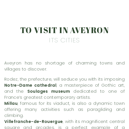
TO VISIT IN AVEYRON
ITS CITIES
Aveyron has no shortage of charming towns and
villages to discover.
Rodez, the prefecture, will seduce you with its imposing
Notre-Dame cathedral
, a masterpiece of Gothic art,
and the
Soulages museum
dedicated to one of
France’s greatest contemporary artists.
Millau
, famous for its viaduct, is also a dynamic town
offering many activities such as paragliding and
climbing.
Villefranche-de-Rouergue
, with its magnificent central
square and arcades, is a perfect example of a