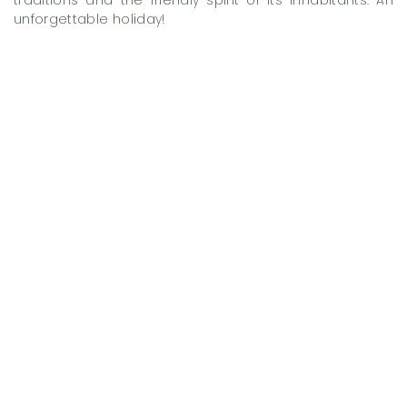
traditions and the friendly spirit of its inhabitants. An
unforgettable holiday!