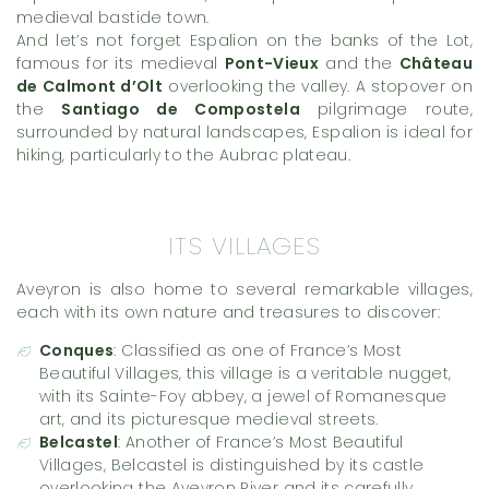
medieval bastide town.
And let’s not forget Espalion on the banks of the Lot,
famous for its medieval
Pont-Vieux
and the
Château
de Calmont d’Olt
overlooking the valley. A stopover on
the
Santiago de Compostela
pilgrimage route,
surrounded by natural landscapes, Espalion is ideal for
hiking, particularly to the Aubrac plateau.
ITS VILLAGES
Aveyron is also home to several remarkable villages,
each with its own nature and treasures to discover:
Conques
: Classified as one of France’s Most
Beautiful Villages, this village is a veritable nugget,
with its Sainte-Foy abbey, a jewel of Romanesque
art, and its picturesque medieval streets.
Belcastel
: Another of France’s Most Beautiful
Villages, Belcastel is distinguished by its castle
overlooking the Aveyron River and its carefully