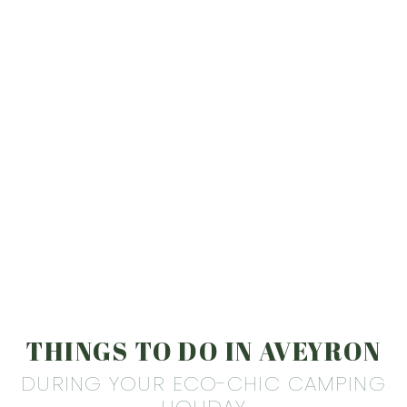
THINGS TO DO IN AVEYRON
DURING YOUR ECO-CHIC CAMPING
HOLIDAY