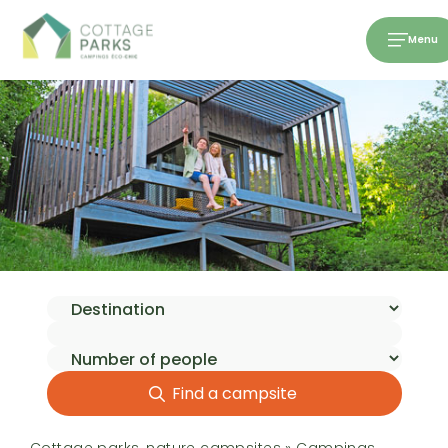
Menu
Find a campsite
Cottage parks, nature campsites
»
Campings