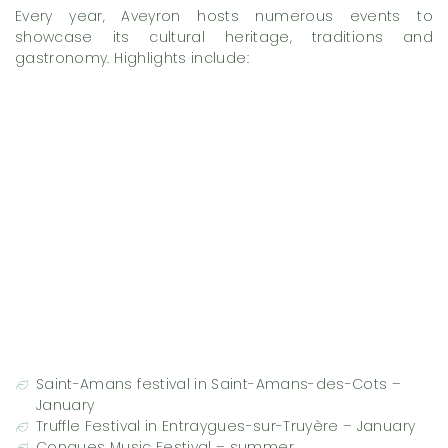
Every year, Aveyron hosts numerous events to
showcase its cultural heritage, traditions and
gastronomy. Highlights include:
Saint-Amans festival in Saint-Amans-des-Cots –
January
Truffle Festival in Entraygues-sur-Truyère – January
Conques Music Festival – summer