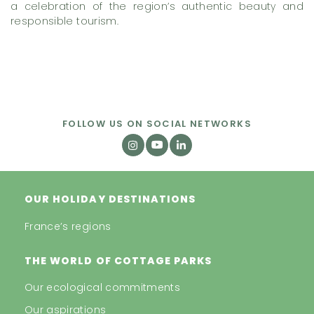
a celebration of the region’s authentic beauty and
responsible tourism.
FOLLOW US ON SOCIAL NETWORKS
OUR HOLIDAY DESTINATIONS
France’s regions
THE WORLD OF COTTAGE PARKS
Our ecological commitments
Our aspirations