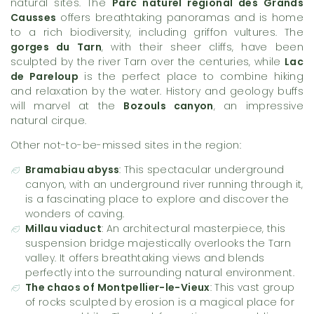
natural sites. The
Parc naturel régional des Grands
Causses
offers breathtaking panoramas and is home
to a rich biodiversity, including griffon vultures. The
gorges du Tarn
, with their sheer cliffs, have been
sculpted by the river Tarn over the centuries, while
Lac
de Pareloup
is the perfect place to combine hiking
and relaxation by the water. History and geology buffs
will marvel at the
Bozouls canyon
, an impressive
natural cirque.
Other not-to-be-missed sites in the region:
Bramabiau abyss
: This spectacular underground
canyon, with an underground river running through it,
is a fascinating place to explore and discover the
wonders of caving.
Millau viaduct
: An architectural masterpiece, this
suspension bridge majestically overlooks the Tarn
valley. It offers breathtaking views and blends
perfectly into the surrounding natural environment.
The chaos of Montpellier-le-Vieux
: This vast group
of rocks sculpted by erosion is a magical place for