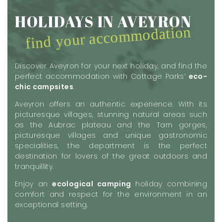
HOLIDAYS IN AVEYRON
find your accommodation
Discover Aveyron for your next holiday, and find the
perfect accommodation with Cottage Parks’
eco-
chic campsites
.
Aveyron offers an authentic experience. With its
picturesque villages, stunning natural areas such
as the Aubrac plateau and the Tarn gorges,
picturesque villages and unique gastronomic
specialities, the department is the perfect
destination for lovers of the great outdoors and
tranquillity.
Enjoy an
ecological camping
holiday combining
comfort and respect for the environment in an
exceptional setting.