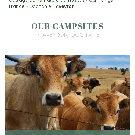
France
»
Occitanie
»
Aveyron
OUR CAMPSITES
IN AVEYRON, OCCITANIE