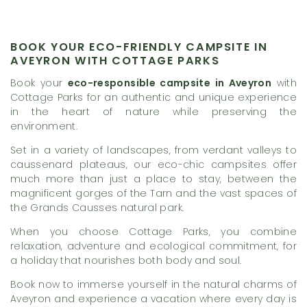
BOOK YOUR ECO-FRIENDLY CAMPSITE IN
AVEYRON WITH COTTAGE PARKS
Book your
eco-responsible campsite in Aveyron
with
Cottage Parks for an authentic and unique experience
in the heart of nature while preserving the
environment.
Set in a variety of landscapes, from verdant valleys to
caussenard plateaus, our eco-chic campsites offer
much more than just a place to stay, between the
magnificent gorges of the Tarn and the vast spaces of
the Grands Causses natural park.
When you choose Cottage Parks, you combine
relaxation, adventure and ecological commitment, for
a holiday that nourishes both body and soul.
Book now to immerse yourself in the natural charms of
Aveyron and experience a vacation where every day is