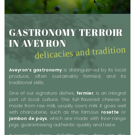
GASTRONOMY TERROIR
IN AVEYRON
delicacies and tradition
Aveyron’s gastronomy
is distinguished by its local
produce, often sustainably farmed, and its
traditional skills.
One of our signature dishes,
fermier
, is an integral
part of local culture. This full-flavored cheese is
made from raw milk, usually cow’s milk. It goes well
with charcuterie, such as the famous
rosette
or
jambon de pays
, which are made with free-range
pigs, guaranteeing authentic quality and taste.