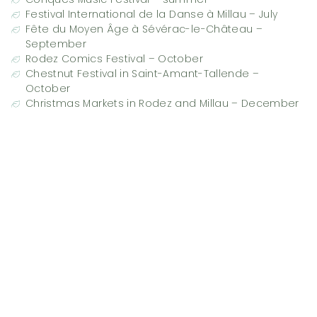
Festival International de la Danse à Millau – July
Fête du Moyen Âge à Sévérac-le-Château –
September
Rodez Comics Festival – October
Chestnut Festival in Saint-Amant-Tallende –
October
Christmas Markets in Rodez and Millau – December