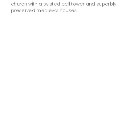
church with a twisted bell tower and superbly
preserved medieval houses.