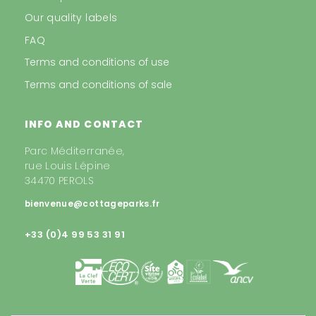
Our quality labels
FAQ
Terms and conditions of use
Terms and conditions of sale
INFO AND CONTACT
Parc Méditerranée,
rue Louis Lépine
34470 PEROLS
bienvenue@cottageparks.fr
+33 (0)4 99 53 31 91