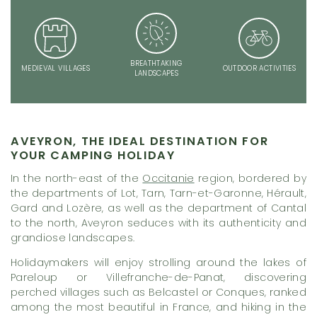
BREATHTAKING
MEDIEVAL VILLAGES
OUTDOOR ACTIVITIES
LANDSCAPES
AVEYRON, THE IDEAL DESTINATION FOR
YOUR CAMPING HOLIDAY
In the north-east of the
Occitanie
region, bordered by
the departments of Lot, Tarn, Tarn-et-Garonne, Hérault,
Gard and Lozère, as well as the department of Cantal
to the north, Aveyron seduces with its authenticity and
grandiose landscapes.
Holidaymakers will enjoy strolling around the lakes of
Pareloup or Villefranche-de-Panat, discovering
perched villages such as Belcastel or Conques, ranked
among the most beautiful in France, and hiking in the