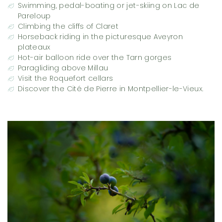
Swimming, pedal-boating or jet-skiing on Lac de
Pareloup
Climbing the cliffs of Claret
Horseback riding in the picturesque Aveyron
plateaux
Hot-air balloon ride over the Tarn gorges
Paragliding above Millau
Visit the Roquefort cellars
Discover the Cité de Pierre in Montpellier-le-Vieux.