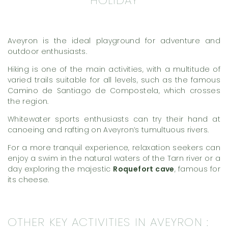
Aveyron is the ideal playground for adventure and
outdoor enthusiasts.
Hiking is one of the main activities, with a multitude of
varied trails suitable for all levels, such as the famous
Camino de Santiago de Compostela, which crosses
the region.
Whitewater sports enthusiasts can try their hand at
canoeing and rafting on Aveyron’s tumultuous rivers.
For a more tranquil experience, relaxation seekers can
enjoy a swim in the natural waters of the Tarn river or a
day exploring the majestic
Roquefort cave
, famous for
its cheese.
OTHER KEY ACTIVITIES IN AVEYRON :