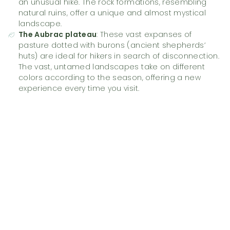
an unusual hike. The rock formations, resembling
natural ruins, offer a unique and almost mystical
landscape.
The Aubrac plateau
: These vast expanses of
pasture dotted with burons (ancient shepherds’
huts) are ideal for hikers in search of disconnection.
The vast, untamed landscapes take on different
colors according to the season, offering a new
experience every time you visit.