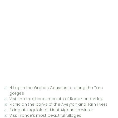
Hiking in the Grands Causses or along the Tarn
gorges
Visit the traditional markets of Rodez and Millau
Picnic on the banks of the Aveyron and Tarn rivers
Skiing at Laguiole or Mont Aigoual in winter
Visit France’s most beautiful villages