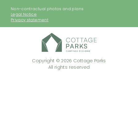
Non-contractual photos and plans
Legal Notice
Privacy statement
Copyright © 2026 Cottage Parks
All rights reserved