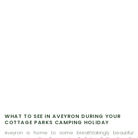
WHAT TO SEE IN AVEYRON DURING YOUR
COTTAGE PARKS CAMPING HOLIDAY
Aveyron is home to some breathtakingly beautiful