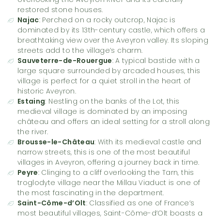
restored stone houses.
Najac
: Perched on a rocky outcrop, Najac is
dominated by its 13th-century castle, which offers a
breathtaking view over the Aveyron valley. Its sloping
streets add to the village’s charm.
Sauveterre-de-Rouergue
: A typical bastide with a
large square surrounded by arcaded houses, this
village is perfect for a quiet stroll in the heart of
historic Aveyron.
Estaing
: Nestling on the banks of the Lot, this
medieval village is dominated by an imposing
château and offers an ideal setting for a stroll along
the river.
Brousse-le-Château
: With its medieval castle and
narrow streets, this is one of the most beautiful
villages in Aveyron, offering a journey back in time.
Peyre
: Clinging to a cliff overlooking the Tarn, this
troglodyte village near the Millau Viaduct is one of
the most fascinating in the department.
Saint-Côme-d’Olt
: Classified as one of France’s
most beautiful villages, Saint-Côme-d’Olt boasts a