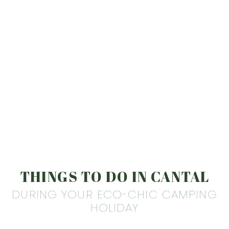
THINGS TO DO IN CANTAL
DURING YOUR ECO-CHIC CAMPING
HOLIDAY