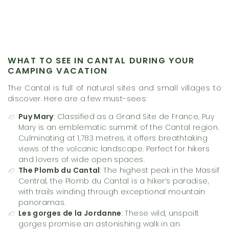
WHAT TO SEE IN CANTAL DURING YOUR
CAMPING VACATION
The Cantal is full of natural sites and small villages to
discover. Here are a few must-sees:
Puy Mary
: Classified as a Grand Site de France, Puy
Mary is an emblematic summit of the Cantal region.
Culminating at 1,783 metres, it offers breathtaking
views of the volcanic landscape. Perfect for hikers
and lovers of wide open spaces.
The Plomb du Cantal
: The highest peak in the Massif
Central, the Plomb du Cantal is a hiker’s paradise,
with trails winding through exceptional mountain
panoramas.
Les gorges de la Jordanne
: These wild, unspoilt
gorges promise an astonishing walk in an