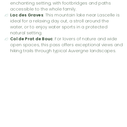
enchanting setting, with footbridges and paths
accessible to the whole family.
Lac des Graves
: This mountain lake near Lascelle is
ideal for a relaxing day out, a stroll around the
water, or to enjoy water sports in a protected
natural setting.
Col de Prat de Bouc
: For lovers of nature and wide
open spaces, this pass offers exceptional views and
hiking trails through typical Auvergne landscapes.