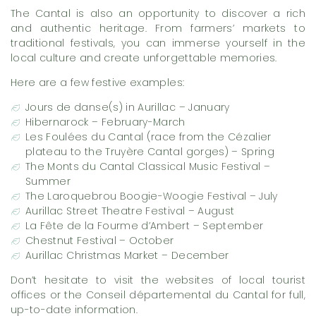
The Cantal is also an opportunity to discover a rich
and authentic heritage. From farmers’ markets to
traditional festivals, you can immerse yourself in the
local culture and create unforgettable memories.
Here are a few festive examples:
Jours de danse(s) in Aurillac – January
Hibernarock – February-March
Les Foulées du Cantal (race from the Cézalier
plateau to the Truyère Cantal gorges) – Spring
The Monts du Cantal Classical Music Festival –
Summer
The Laroquebrou Boogie-Woogie Festival – July
Aurillac Street Theatre Festival – August
La Fête de la Fourme d’Ambert – September
Chestnut Festival – October
Aurillac Christmas Market – December
Don’t hesitate to visit the websites of local tourist
offices or the Conseil départemental du Cantal for full,
up-to-date information.