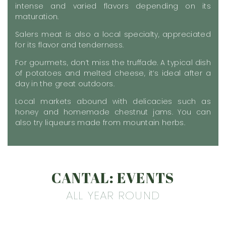
intense and varied flavors depending on its
maturation.
Salers meat is also a local specialty, appreciated
for its flavor and tenderness.
For gourmets, don’t miss the truffade. A typical dish
of potatoes and melted cheese, it’s ideal after a
day in the great outdoors.
Local markets abound with delicacies such as
honey and homemade chestnut jams. You can
also try liqueurs made from mountain herbs.
CANTAL: EVENTS
ALL YEAR ROUND