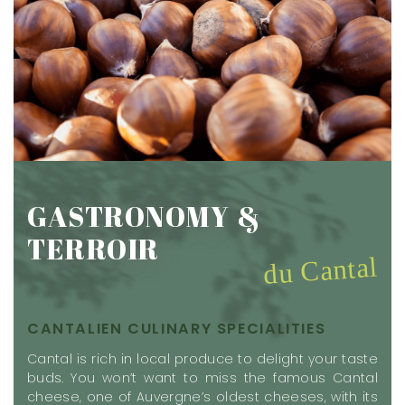
GASTRONOMY &
TERROIR
du Cantal
CANTALIEN CULINARY SPECIALITIES
Cantal is rich in local produce to delight your taste
buds. You won’t want to miss the famous Cantal
cheese, one of Auvergne’s oldest cheeses, with its