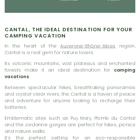
CANTAL, THE IDEAL DESTINATION FOR YOUR
CAMPING VACATION
In the heart of the
Auvergne-Rhône-Alpes
region,
Cantal is a real gem for nature lovers.
Its volcanic mountains, vast plateaus and enchanted
forests make it an ideal destination for
camping
vacations
.
Between spectacular hikes, breathtaking panoramas
and crystal-clear rivers, the Cantal is a haven of peace
and adventure for anyone looking to recharge their
batteries.
Emblematic sites such as Puy Mary, Plomb du Cantal
and the Jordanne gorges are perfect for hikes, picnics
and nature walks.
It’s the perfect setting for an eco-responsible