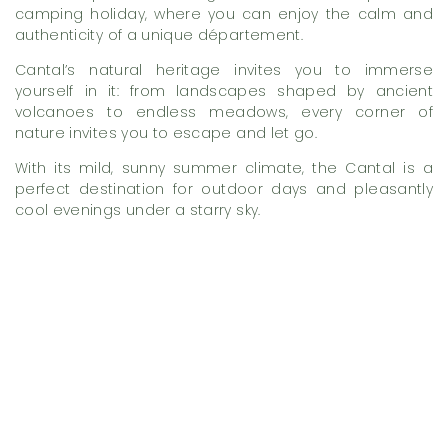
camping holiday, where you can enjoy the calm and
authenticity of a unique département.
Cantal’s natural heritage invites you to immerse
yourself in it: from landscapes shaped by ancient
volcanoes to endless meadows, every corner of
nature invites you to escape and let go.
With its mild, sunny summer climate, the Cantal is a
perfect destination for outdoor days and pleasantly
cool evenings under a starry sky.