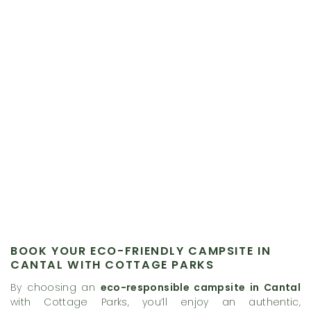
BOOK YOUR ECO-FRIENDLY CAMPSITE IN
CANTAL WITH COTTAGE PARKS
By choosing an
eco-responsible campsite in Cantal
with Cottage Parks, you’ll enjoy an authentic,