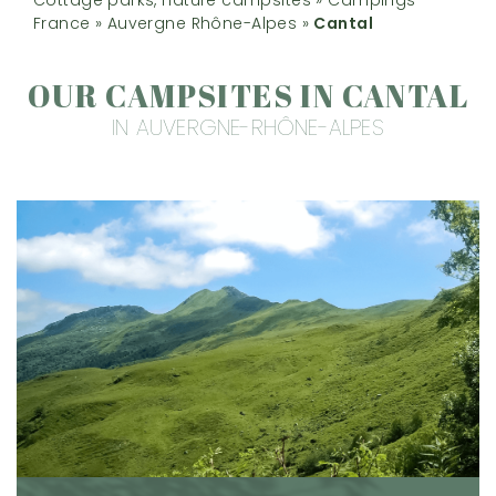
France
»
Auvergne Rhône-Alpes
»
Cantal
OUR CAMPSITES IN CANTAL
IN AUVERGNE-RHÔNE-ALPES