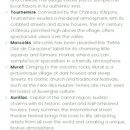
local flavors in its authentic inns.
Tournemire
: Dominated by the Château d’Anjony,
Tournemire exudes a medieval atmosphere with its
cobbled streets and stone houses. The XVᵉ century
château, perched high above the village, offers
spectacular views over the valley.
Marcolès
: Marcolès has been awarded the “Petite
Cité de Caractère” label for its charming little
squares and farmers’ market, where you can
sample local specialities in a friendly atmosphere.
Murat
: Clinging to the volcanic rocks, Murat is a
picturesque village of dark houses and steep
streets. Its Gothic church and traditional festivals,
such as the Fête des Hautes-Terres, are must-sees
for lovers of Auvergne culture.
Aurillac
: Capital of the Cantal region, Aurillac
charms with its historic center and half-timbered
houses. Every summer, the international street
theater festival brings the town to life, attracting
artists from all over the world and creating a unique,
festive atmosphere.