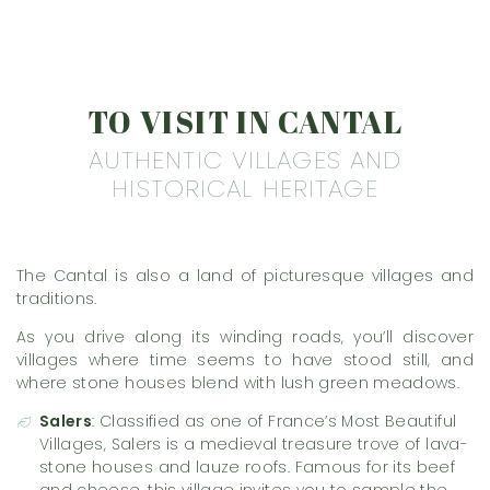
TO VISIT IN CANTAL
AUTHENTIC VILLAGES AND
HISTORICAL HERITAGE
The Cantal is also a land of picturesque villages and
traditions.
As you drive along its winding roads, you’ll discover
villages where time seems to have stood still, and
where stone houses blend with lush green meadows.
Salers
: Classified as one of France’s Most Beautiful
Villages, Salers is a medieval treasure trove of lava-
stone houses and lauze roofs. Famous for its beef
and cheese, this village invites you to sample the