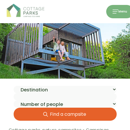
Menu
Find a campsite
Cottage parks, nature campsites
»
Campings