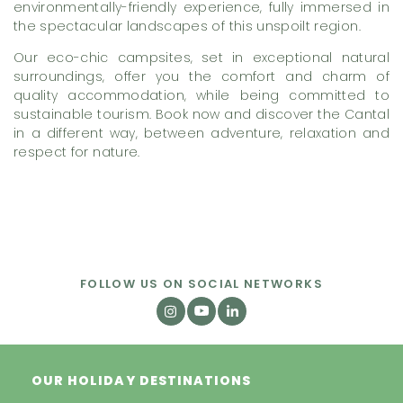
environmentally-friendly experience, fully immersed in
the spectacular landscapes of this unspoilt region.
Our eco-chic campsites, set in exceptional natural
surroundings, offer you the comfort and charm of
quality accommodation, while being committed to
sustainable tourism. Book now and discover the Cantal
in a different way, between adventure, relaxation and
respect for nature.
FOLLOW US ON SOCIAL NETWORKS
OUR HOLIDAY DESTINATIONS