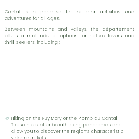
Cantal is a paradise for outdoor activities and
adventures for all ages.
Between mountains and valleys, the département
offers a multitude of options for nature lovers and
thrill-seekers, including :
Hiking on the Puy Mary or the Plomb du Cantal
These hikes offer breathtaking panoramas and
allow you to discover the region’s characteristic
volcanic reliefs.