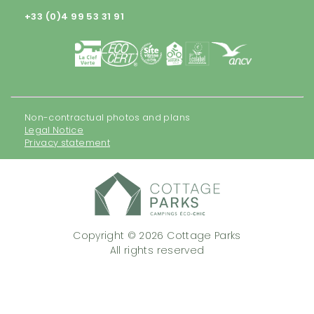
+33 (0)4 99 53 31 91
Non-contractual photos and plans
Legal Notice
Privacy statement
Copyright © 2026 Cottage Parks
All rights reserved