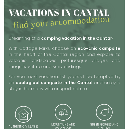
VACATIONS IN CANTAL
find your accommodation
Dreaming of a
camping vacation in the Cantal
?
With Cottage Parks, choose an
eco-chic campsite
in the heart of the Cantal region and explore its
volcanic landscapes, picturesque villages and
magnificent natural surroundings.
For your next vacation, let yourself be tempted by
an
ecological campsite in the Cantal
and enjoy a
stay in harmony with unspoilt nature.
MOUNTAINS AND
GREEN GORGES AND
AUTHENTIC VILLAGES
VOLCANOES
VALLEYS