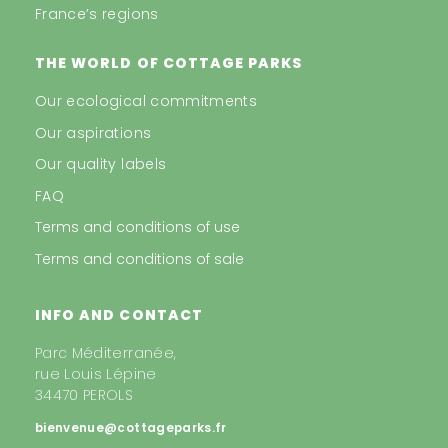
France’s regions
THE WORLD OF COTTAGE PARKS
Our ecological commitments
Our aspirations
Our quality labels
FAQ
Terms and conditions of use
Terms and conditions of sale
INFO AND CONTACT
Parc Méditerranée,
rue Louis Lépine
34470 PEROLS
bienvenue@cottageparks.fr