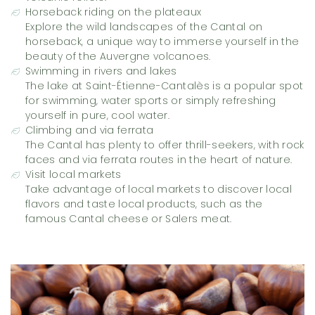
Horseback riding on the plateaux
Explore the wild landscapes of the Cantal on
horseback, a unique way to immerse yourself in the
beauty of the Auvergne volcanoes.
Swimming in rivers and lakes
The lake at Saint-Étienne-Cantalès is a popular spot
for swimming, water sports or simply refreshing
yourself in pure, cool water.
Climbing and via ferrata
The Cantal has plenty to offer thrill-seekers, with rock
faces and via ferrata routes in the heart of nature.
Visit local markets
Take advantage of local markets to discover local
flavors and taste local products, such as the
famous Cantal cheese or Salers meat.